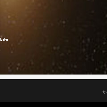
Enter
Big 