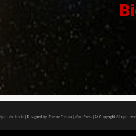
Bi
Apple Airchecks
| Designed by:
Theme Freesia
|
WordPress
| © Copyright All right res