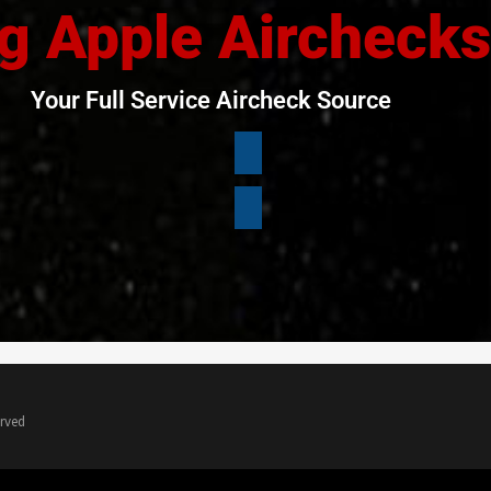
g Apple Airchecks
Your Full Service Aircheck Source
erved